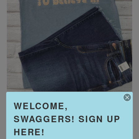
WELCOME,
Gimme Something to
SWAGGERS! SIGN UP
Believe In
Regular
$32.00
HERE!
price