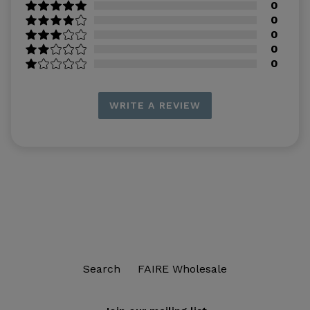
0
0
0
0
0
WRITE A REVIEW
Search
FAIRE Wholesale